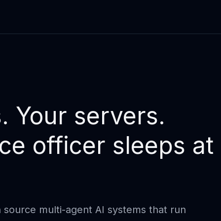
. Your servers.
e officer sleeps at
 source multi-agent AI systems that run