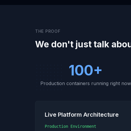
THE PROOF
We don't just talk abou
100+
Production containers running right no
Live Platform Architecture
Production Environment