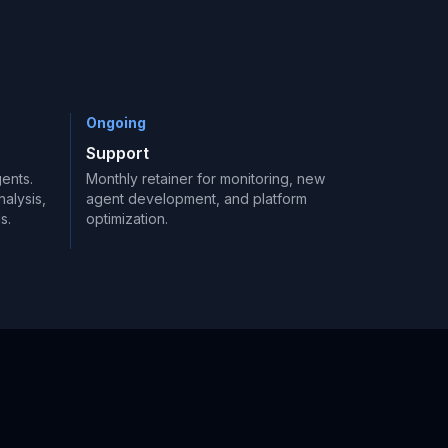
Ongoing
Support
ents.
Monthly retainer for monitoring, new
alysis,
agent development, and platform
s.
optimization.