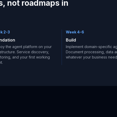
, not roadmaps in
k 2-3
Week 4-6
ndation
Build
oy the agent platform on your
Implement domain-specific ag
astructure. Service discovery,
Document processing, data an
toring, and your first working
whatever your business need
t.