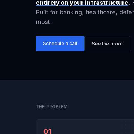
entirely on your infrastructure
. 
Built for banking, healthcare, def
most.
Schedule a call
See the proof
THE PROBLEM
01