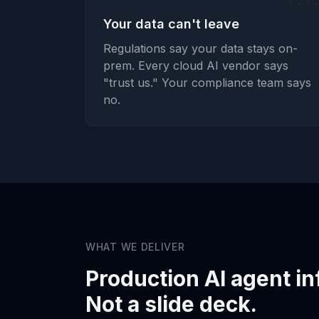
Your data can't leave
Regulations say your data stays on-
prem. Every cloud AI vendor says
"trust us." Your compliance team says
no.
WHAT WE DELIVER
Production AI agent in
Not a slide deck.