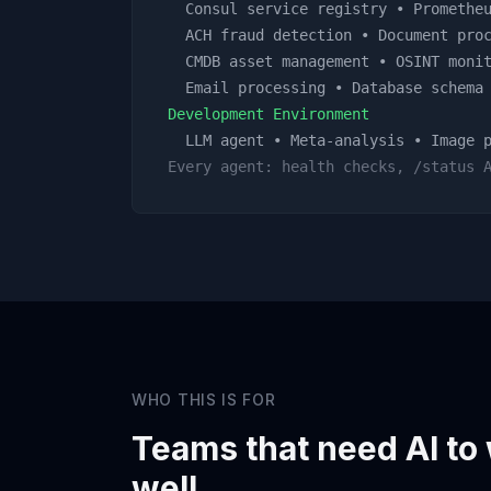
Consul service registry • Prometheu
ACH fraud detection • Document proc
CMDB asset management • OSINT monit
Email processing • Database schema 
Development Environment
LLM agent • Meta-analysis • Image p
Every agent: health checks, /status 
WHO THIS IS FOR
Teams that need AI to
well