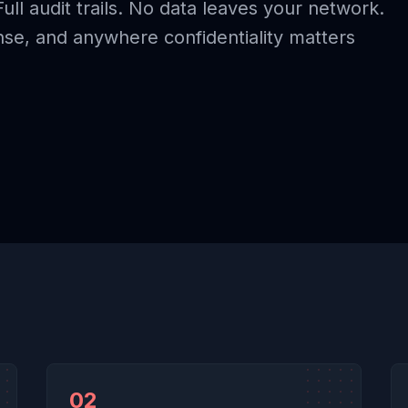
Full audit trails. No data leaves your network.
ense, and anywhere confidentiality matters
02