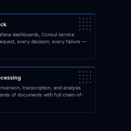
ack
afana dashboards, Consul service
request, every decision, every failure —
ocessing
ersion, transcription, and analysis
ands of documents with full chain-of-