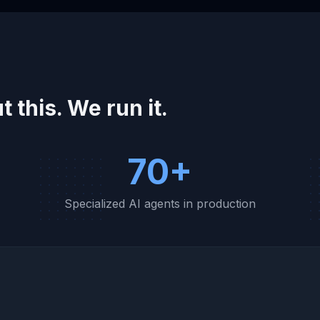
t this. We run it.
70+
w
Specialized AI agents in production