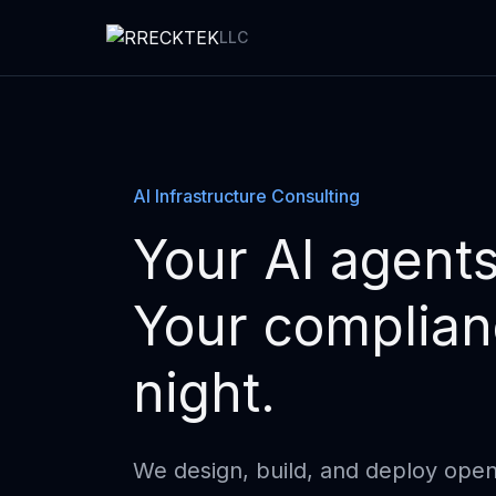
LLC
AI Infrastructure Consulting
Your AI agents
Your complianc
night.
We design, build, and deploy open