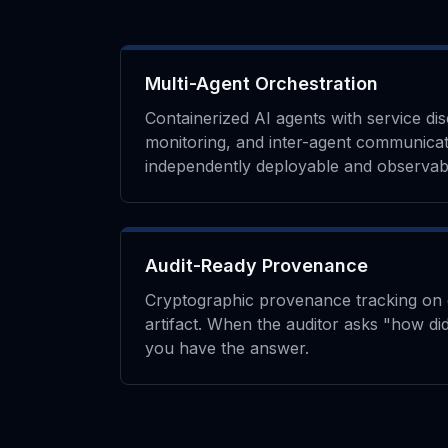
Multi-Agent Orchestration
Containerized AI agents with service di
monitoring, and inter-agent communicat
independently deployable and observab
Audit-Ready Provenance
Cryptographic provenance tracking on 
artifact. When the auditor asks "how did
you have the answer.