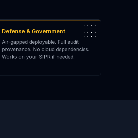
Defense & Government
Air-gapped deployable. Full audit
provenance. No cloud dependencies.
Works on your SIPR if needed.