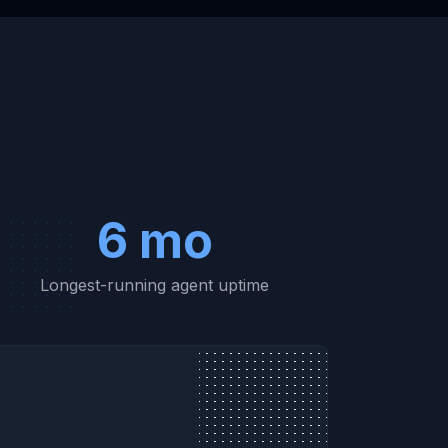
6 mo
Longest-running agent uptime