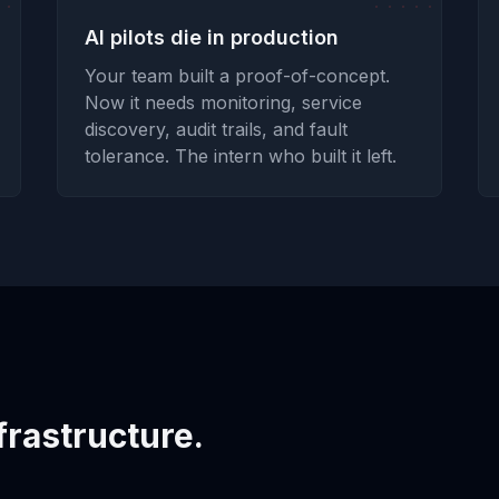
AI pilots die in production
Your team built a proof-of-concept.
Now it needs monitoring, service
discovery, audit trails, and fault
tolerance. The intern who built it left.
frastructure.