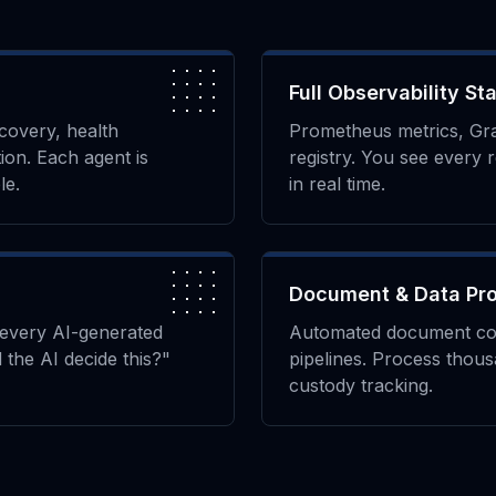
Full Observability St
scovery, health
Prometheus metrics, Gr
ion. Each agent is
registry. You see every 
le.
in real time.
Document & Data Pr
every AI-generated
Automated document conv
 the AI decide this?"
pipelines. Process thous
custody tracking.