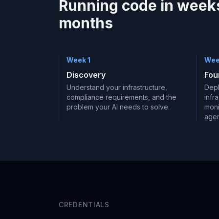
Running code in weeks
months
Week 1
Wee
Discovery
Fou
Understand your infrastructure,
Depl
compliance requirements, and the
infr
problem your AI needs to solve.
moni
agen
CREDENTIALS