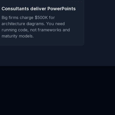
Consultants deliver PowerPoints
Big firms charge $500K for
architecture diagrams. You need
running code, not frameworks and
maturity models.