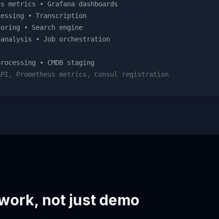
s metrics • Grafana dashboards
essing • Transcription
oring • Search engine
analysis • Job orchestration
rocessing • CMDB staging
API, Prometheus metrics, Consul registration
 work, not just demo