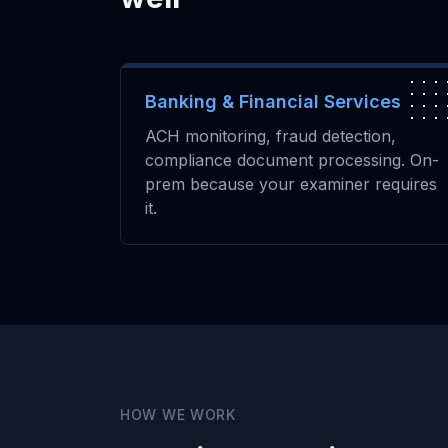
Banking & Financial Services
ACH monitoring, fraud detection,
compliance document processing. On-
prem because your examiner requires
it.
HOW WE WORK