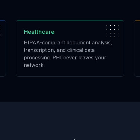
Healthcare
HIPAA-compliant document analysis,
transcription, and clinical data
processing. PHI never leaves your
network.